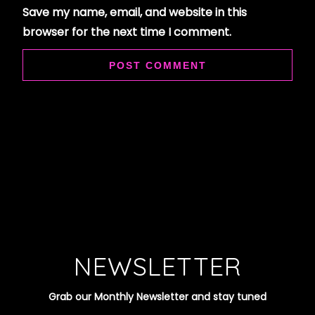
Save my name, email, and website in this
browser for the next time I comment.
NEWSLETTER
Grab our Monthly Newsletter and stay tuned