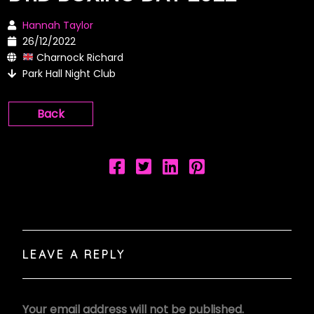
Hannah Taylor
26/12/2022
Charnock Richard
Park Hall Night Club
Back
LEAVE A REPLY
Your email address will not be published.