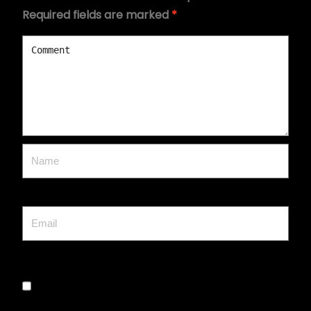
Required fields are marked
*