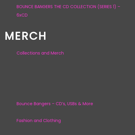
BOUNCE BANGERS THE CD COLLECTION (SERIES 1) –
6xCD
MERCH
Collections and Merch
Bounce Bangers – CD’s, USBs & More
Fashion and Clothing