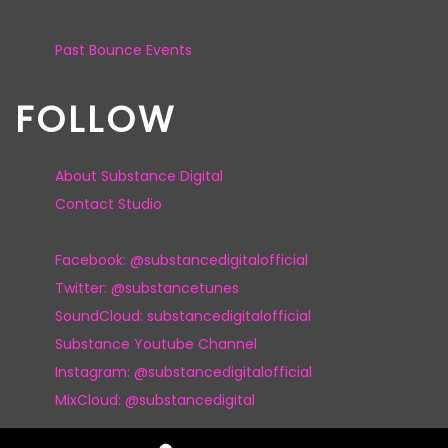
Past Bounce Events
FOLLOW
About Substance Digital
Contact Studio
Facebook: @substancedigitalofficial
Twitter: @substancetunes
SoundCloud: substancedigitalofficial
Substance Youtube Channel
Instagram: @substancedigitalofficial
MixCloud: @substancedigital