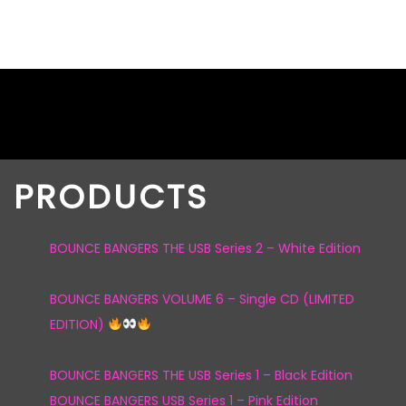
PRODUCTS
BOUNCE BANGERS THE USB Series 2 – White Edition
BOUNCE BANGERS VOLUME 6 – Single CD (LIMITED
EDITION)
BOUNCE BANGERS THE USB Series 1 – Black Edition
BOUNCE BANGERS USB Series 1 – Pink Edition