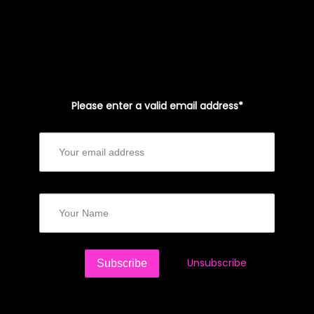
Please enter a valid email address*
Unsubscribe