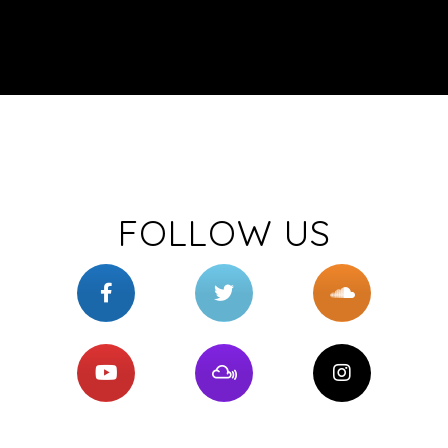
FOLLOW US