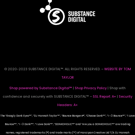
© 2020-2023 SUBSTANCE DIGITAL™. ALL RIGHTS RESERVED. –
WEBSITE BY TOM
TAYLOR
Shop powered by Substance Digital™
|
Shop Privacy Policy
| Shop with
confidence and securely with SUBSTANCE DIGITAL™ –
SSL Report: A+
|
Security
Headers: A+
The “Googly Donk Eyes™”, “DJ Hannah Taylor™”, “Bounce Bangers®”, “Choose Donk™”, “I <3 Bounce™”, “I Love
Bounce™”, “I <3 Donk™”, “I Love Donk™”, “DONKOHOLIC™” and “Are you a DONKOHOLIC™” are trading
names, registered trademarks (®) and trade marks (™) of Hanzipan Creative Ltd T/A DJ Hannah