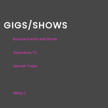
GIGS/SHOWS
Bounce Events and Shows
Substance TV
Hannah Taylor
Mikey C