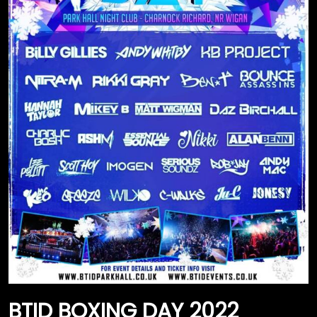
HANNAH TAYLOR RAVER
SHOP BY COLLECTION
HANNAH TAYLOR / BOUNCE BANGERS
SMILEY COLLECTION
THE DONKHEAD COLLECTION
FASHION & CLOTHING
RAVING GEAR
BTID BOXING DAY 2022