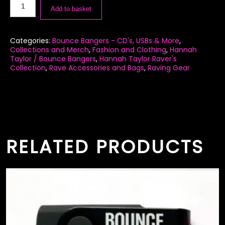
Add to basket
Categories:
Bounce Bangers - CD's, USBs & More
,
Collections and Merch
,
Fashion and Clothing
,
Hannah
Taylor / Bounce Bangers
,
Hannah Taylor Raver's
Collection
,
Rave Accessories and Bags
,
Raving Gear
RELATED PRODUCTS