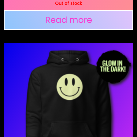
Out of stock
Read more