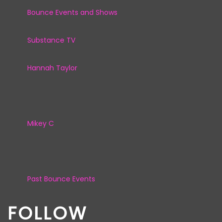
Bounce Events and Shows
Substance TV
Hannah Taylor
Mikey C
Past Bounce Events
FOLLOW