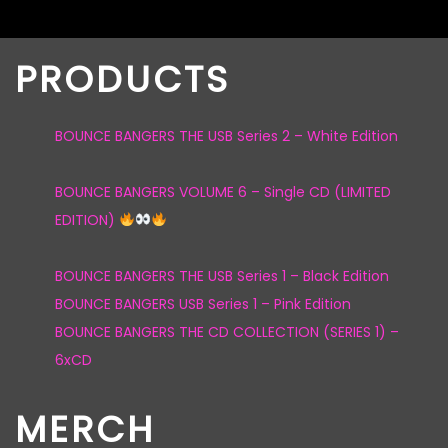
PRODUCTS
BOUNCE BANGERS THE USB Series 2 – White Edition
BOUNCE BANGERS VOLUME 6 – Single CD (LIMITED
EDITION)
BOUNCE BANGERS THE USB Series 1 – Black Edition
BOUNCE BANGERS USB Series 1 – Pink Edition
BOUNCE BANGERS THE CD COLLECTION (SERIES 1) –
6xCD
MERCH