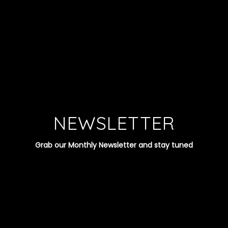
NEWSLETTER
Grab our Monthly Newsletter and stay tuned