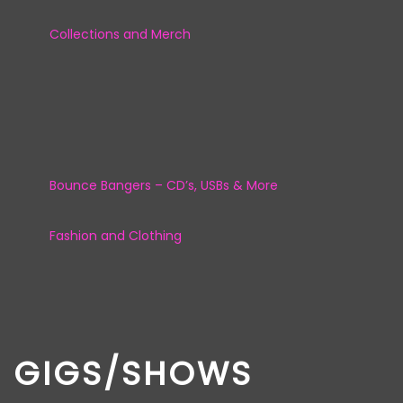
Collections and Merch
Bounce Bangers – CD’s, USBs & More
Fashion and Clothing
GIGS/SHOWS