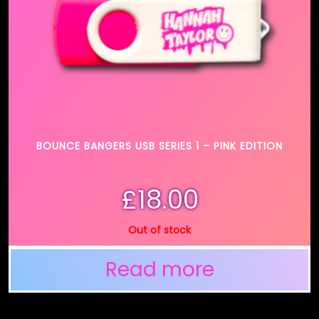
BOUNCE BANGERS USB SERIES 1 – PINK EDITION
£
18.00
Out of stock
Read more