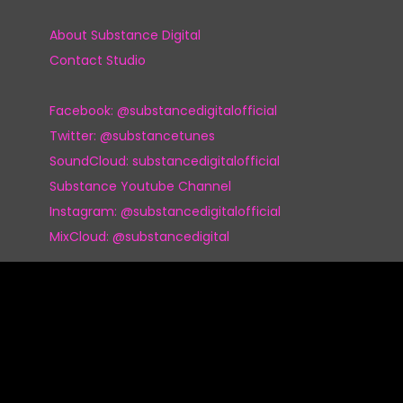
About Substance Digital
Contact Studio
Facebook: @substancedigitalofficial
Twitter: @substancetunes
SoundCloud: substancedigitalofficial
Substance Youtube Channel
Instagram: @substancedigitalofficial
MixCloud: @substancedigital