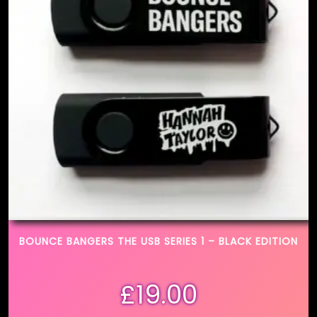
BOUNCE BANGERS THE USB SERIES 1 – BLACK EDITION
£
19.00