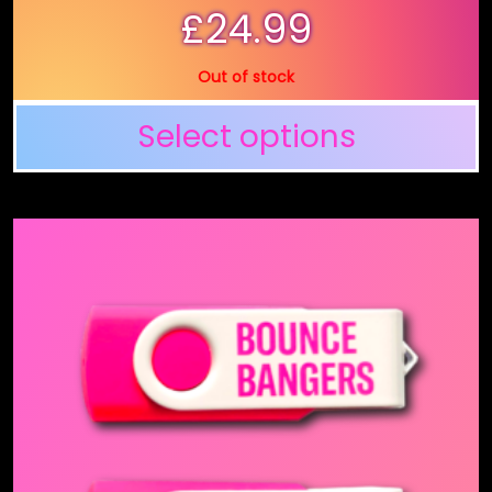
£
24.99
Out of stock
Select options