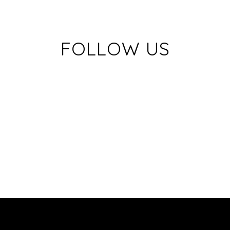
FOLLOW US