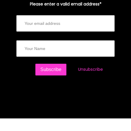
Please enter a valid email address*
Unsubscribe