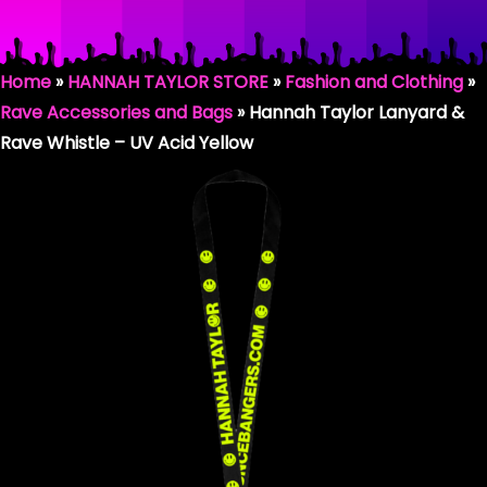
HANNAH TAYLOR RAVER
Home
»
HANNAH TAYLOR STORE
»
Fashion and Clothing
»
SHOP BY COLLECTION
Rave Accessories and Bags
»
Hannah Taylor Lanyard &
Rave Whistle – UV Acid Yellow
HANNAH TAYLOR / BOUNCE BANGERS
SMILEY COLLECTION
THE DONKHEAD COLLECTION
FASHION & CLOTHING
RAVING GEAR