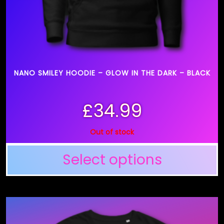
NANO SMILEY HOODIE – GLOW IN THE DARK – BLACK
£
34.99
Out of stock
Select options