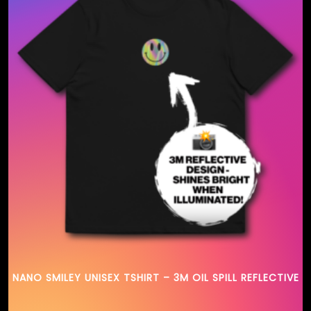
NANO SMILEY UNISEX TSHIRT – 3M OIL SPILL REFLECTIVE