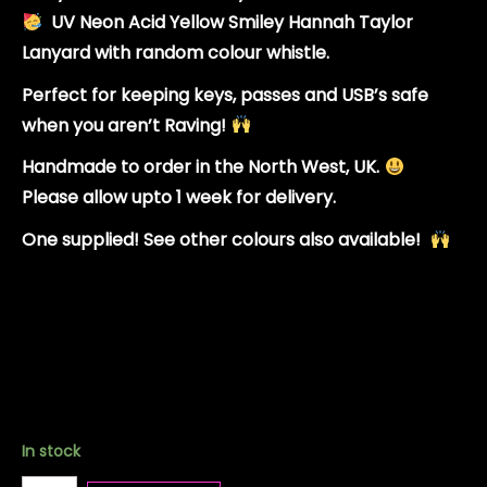
UV Neon Acid Yellow Smiley Hannah Taylor
Lanyard with random colour whistle.
Perfect for keeping keys, passes and USB’s safe
when you aren’t Raving!
Handmade to order in the North West, UK.
Please allow upto 1 week for delivery.
One supplied! See other colours also available!
In stock