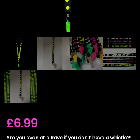
£
6.99
Are you even at a Rave if you don’t have a whistle?!