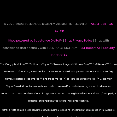
© 2020-2023 SUBSTANCE DIGITAL™. ALL RIGHTS RESERVED. –
WEBSITE BY TOM
TAYLOR
Shop powered by Substance Digital™
|
Shop Privacy Policy
| Shop with
confidence and securely with SUBSTANCE DIGITAL™ –
SSL Report: A+
|
Security
Headers: A+
The “Googly Donk Eyes™”, “DJ Hannah Taylor™”, “Bounce Bangers®”, “Choose Donk™”, “I <3 Bounce™”, “I Love
Bounce™”, “I <3 Donk™”, “I Love Donk™”, “DONKOHOLIC™” and “Are you a DONKOHOLIC™” are trading
names, registered trademarks (®) and trade marks (™) of Hanzipan Creative Ltd T/A DJ Hannah
Taylor™, and All content, music titles, trade names and/or trade dress, registered trademarks,
trademarks, artwork and associated imagery are trademarks, registered trademarks and/or copyright
material of Hanzipan Creative Ltd. All rights reserved.
Other artists names, product names, service names, logos and/or company names used in this website