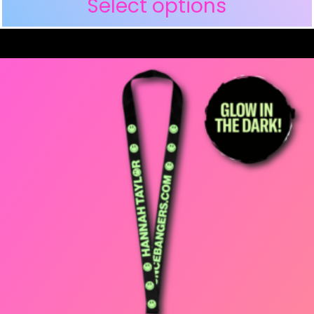
Select options