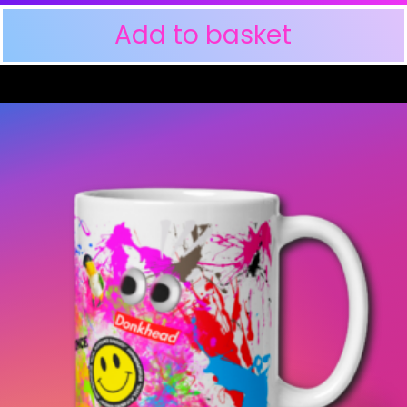
Add to basket