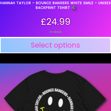
HANNAH TAYLOR – BOUNCE BANGERS WHITE SMILE – UNISEX
BACKPRINT TSHIRT
£
24.99
In stock
Select options