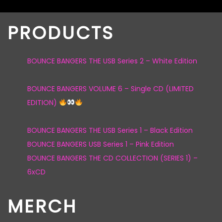
PRODUCTS
BOUNCE BANGERS THE USB Series 2 – White Edition
BOUNCE BANGERS VOLUME 6 – Single CD (LIMITED
EDITION)
BOUNCE BANGERS THE USB Series 1 – Black Edition
BOUNCE BANGERS USB Series 1 – Pink Edition
BOUNCE BANGERS THE CD COLLECTION (SERIES 1) –
6xCD
MERCH