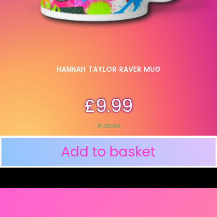
HANNAH TAYLOR RAVER MUG
£
9.99
In stock
Add to basket