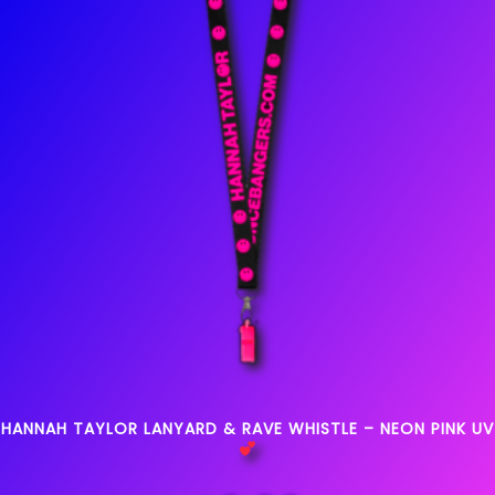
HANNAH TAYLOR LANYARD & RAVE WHISTLE – NEON PINK UV