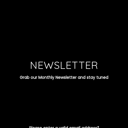
NEWSLETTER
Grab our Monthly Newsletter and stay tuned