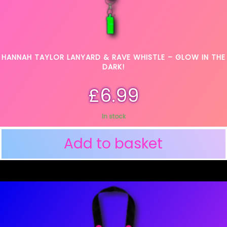
HANNAH TAYLOR LANYARD & RAVE WHISTLE – GLOW IN THE
DARK!
£
6.99
In stock
Add to basket