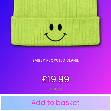
SMILEY RECYCLED BEANIE
£
19.99
In stock
Add to basket