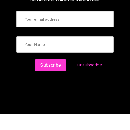
Please enter a valid email address*
Unsubscribe