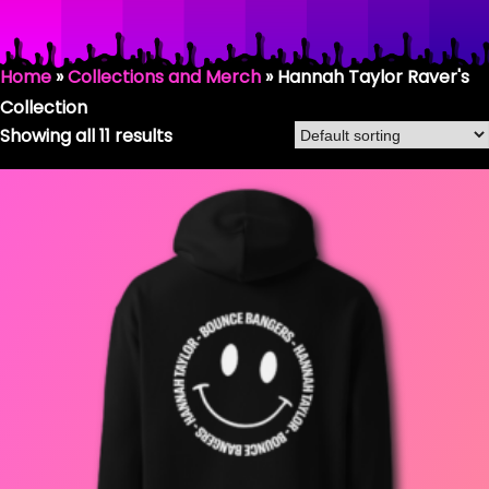
HANNAH TAYLOR RAVER
Home
»
Collections and Merch
»
Hannah Taylor Raver's
Collection
SHOP BY COLLECTION
Showing all 11 results
HANNAH TAYLOR / BOUNCE BANGERS
SMILEY COLLECTION
THE DONKHEAD COLLECTION
FASHION & CLOTHING
RAVING GEAR