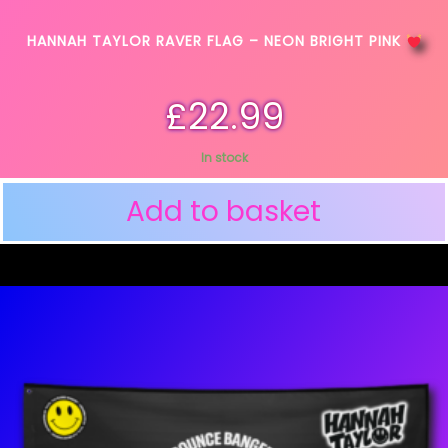
HANNAH TAYLOR RAVER FLAG – NEON BRIGHT PINK
£
22.99
In stock
Add to basket