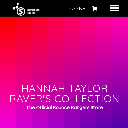
BASKET
HANNAH TAYLOR
BOOKING
STORE
HANNAH TAYLOR STORE
HANNAH TAYLOR
RAVER'S COLLECTION
BOUNCE BANGERS – CD’S, USBS & MORE
The Official Bounce Bangers Store
HOODIES & T-SHIRTS
RAVE ACCESSORIES