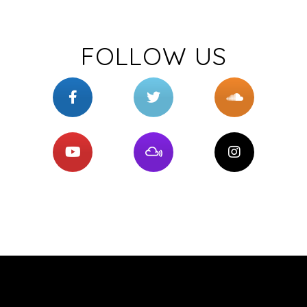
FOLLOW US