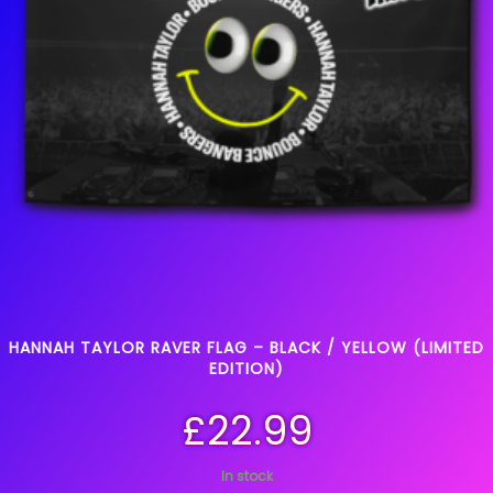
HANNAH TAYLOR RAVER FLAG – BLACK / YELLOW (LIMITED
EDITION)
£
22.99
In stock