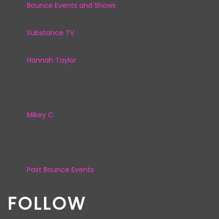
Bounce Events and Shows
Substance TV
Hannah Taylor
Mikey C
Past Bounce Events
FOLLOW