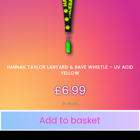
HANNAH TAYLOR LANYARD & RAVE WHISTLE – UV ACID
YELLOW
£
6.99
In stock
Add to basket