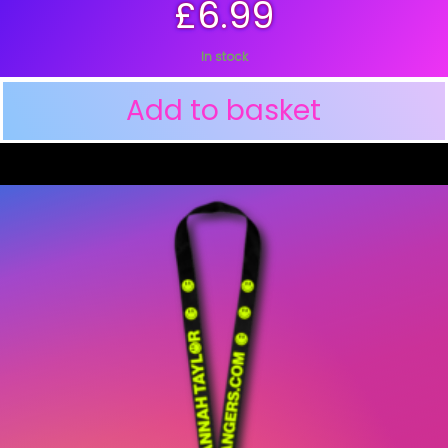
£
6.99
In stock
Add to basket