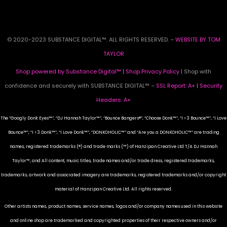
© 2020-2023 SUBSTANCE DIGITAL™. ALL RIGHTS RESERVED. –
WEBSITE BY TOM
TAYLOR
Shop powered by Substance Digital™
|
Shop Privacy Policy
| Shop with
confidence and securely with SUBSTANCE DIGITAL™ –
SSL Report: A+
|
Security
Headers: A+
The “Googly Donk Eyes™”, “DJ Hannah Taylor™”, “Bounce Bangers®”, “Choose Donk™”, “I <3 Bounce™”, “I Love
Bounce™”, “I <3 Donk™”, “I Love Donk™”, “DONKOHOLIC™” and “Are you a DONKOHOLIC™” are trading
names, registered trademarks (®) and trade marks (™) of Hanzipan Creative Ltd T/A DJ Hannah
Taylor™, and All content, music titles, trade names and/or trade dress, registered trademarks,
trademarks, artwork and associated imagery are trademarks, registered trademarks and/or copyright
material of Hanzipan Creative Ltd. All rights reserved.
Other artists names, product names, service names, logos and/or company names used in this website
and online shop are trademarked and copyrighted properties of their respective owners and/or