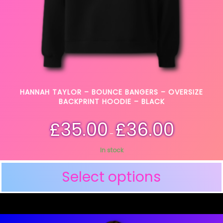
HANNAH TAYLOR – BOUNCE BANGERS – OVERSIZE
BACKPRINT HOODIE – BLACK
£
35.00
£
36.00
–
In stock
Select options