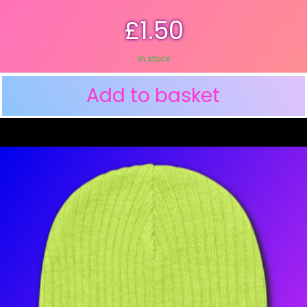
£
1.50
In stock
Add to basket