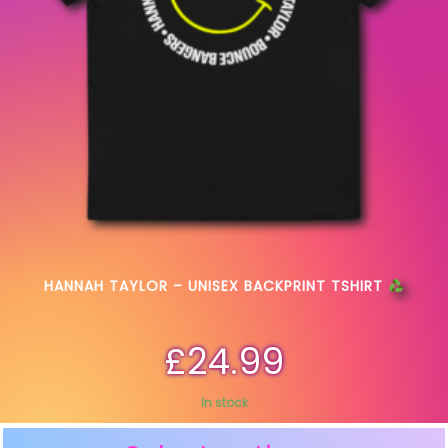
HANNAH TAYLOR – UNISEX BACKPRINT TSHIRT
£
24.99
In stock