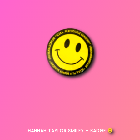
HANNAH TAYLOR SMILEY – BADGE