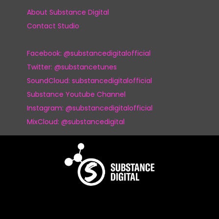
About Substance Digital
Contact Studio
Facebook: @substancedigitalofficial
Twitter: @substancetunes
SoundCloud: substancedigitalofficial
Substance Youtube Channel
Instagram: @substancedigitalofficial
MixCloud: @substancedigital