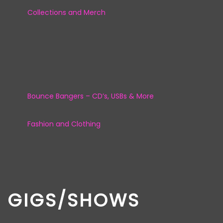
Collections and Merch
Bounce Bangers – CD’s, USBs & More
Fashion and Clothing
GIGS/SHOWS